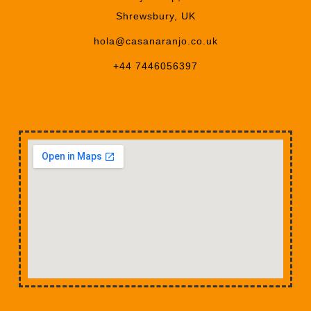
Shrewsbury, UK
hola@casanaranjo.co.uk
+44 7446056397