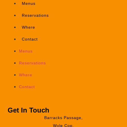
Menus
Reservations
Where
Contact
Menus
Reservations
Where
Contact
Get In Touch
Barracks Passage,
Wyle Cop,