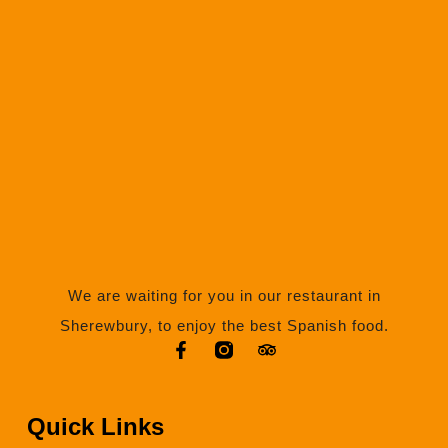
We are waiting for you in our restaurant in
Sherewbury, to enjoy the best Spanish food.
Quick Links