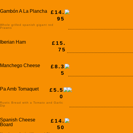
Gambón A La Plancha
£14.
95
Whole grilled spanish gigant red
Prawns
Iberian Ham
£15.
75
Manchego Cheese
£8.3
5
Pa Amb Tomaquet
£5.5
0
Rustic Bread with a Tomato and Garlic
Dip
Spanish Cheese
£14.
Board
50