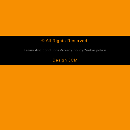
© All Rights Reserved.
Terms And conditions
Privacy policy
Cookie policy
Design JCM