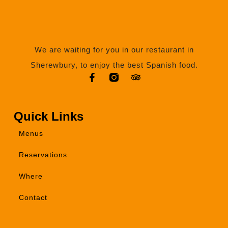
We are waiting for you in our restaurant in
Sherewbury, to enjoy the best Spanish food.
Quick Links
Menus
Reservations
Where
Contact