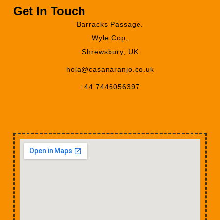
Get In Touch
Barracks Passage,
Wyle Cop,
Shrewsbury, UK
hola@casanaranjo.co.uk
+44 7446056397