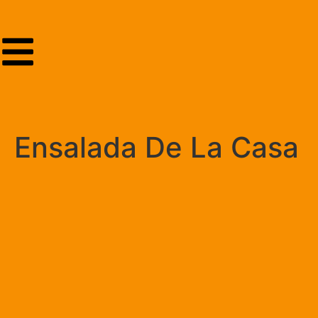
Ensalada De La Casa