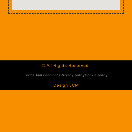
© All Rights Reserved.
Terms And conditions
Privacy policy
Cookie policy
Design JCM