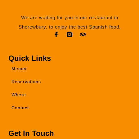
We are waiting for you in our restaurant in
Sherewbury, to enjoy the best Spanish food.
Quick Links
Menus
Reservations
Where
Contact
Get In Touch