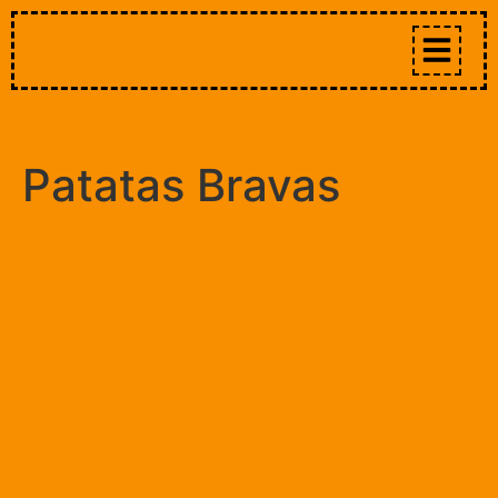
Patatas Bravas