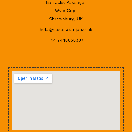
Barracks Passage,
Wyle Cop,
Shrewsbury, UK
hola@casanaranjo.co.uk
+44 7446056397