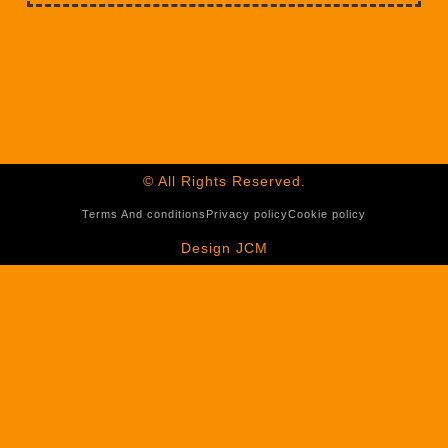
© All Rights Reserved.
Terms And conditions
Privacy policy
Cookie policy
Design JCM