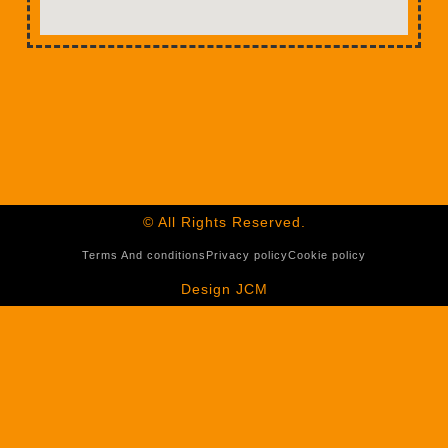
© All Rights Reserved.
Terms And conditions
Privacy policy
Cookie policy
Design JCM