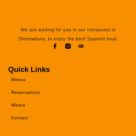
We are waiting for you in our restaurant in
Sherewbury, to enjoy the best Spanish food.
Quick Links
Menus
Reservations
Where
Contact