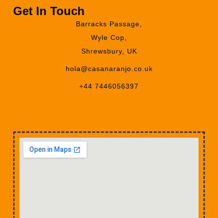
Get In Touch
Barracks Passage,
Wyle Cop,
Shrewsbury, UK
hola@casanaranjo.co.uk
+44 7446056397