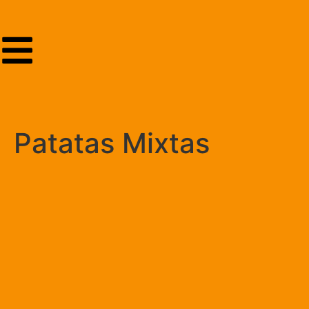
Patatas Mixtas