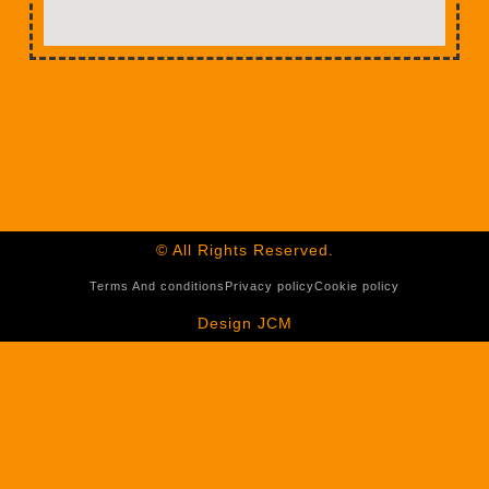
© All Rights Reserved.
Terms And conditions
Privacy policy
Cookie policy
Design JCM