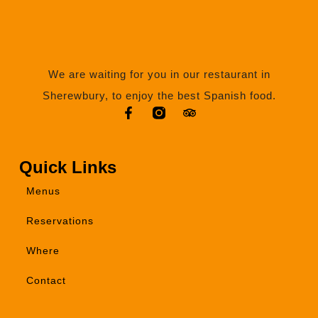
We are waiting for you in our restaurant in
Sherewbury, to enjoy the best Spanish food.
Quick Links
Menus
Reservations
Where
Contact