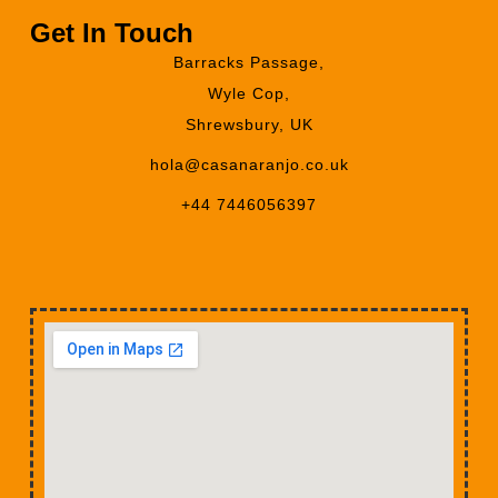
Get In Touch
Barracks Passage,
Wyle Cop,
Shrewsbury, UK
hola@casanaranjo.co.uk
+44 7446056397