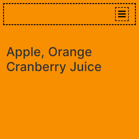
Apple, Orange
Cranberry Juice