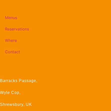
Quick Links
Menus
Reservations
Where
Contact
Get In Touch
Barracks Passage,
Wyle Cop,
Shrewsbury, UK