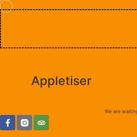
Appletiser
We are waiting