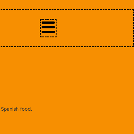
t Spanish food.