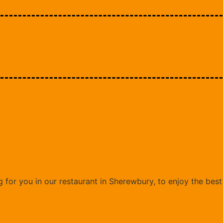
 for you in our restaurant in Sherewbury, to enjoy the bes