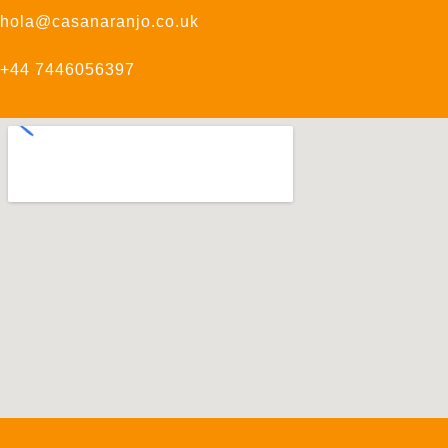
hola@casanaranjo.co.uk
+44 7446056397