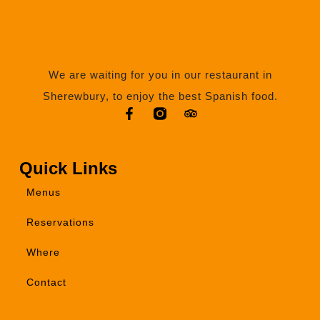
We are waiting for you in our restaurant in
Sherewbury, to enjoy the best Spanish food.
Quick Links
Menus
Reservations
Where
Contact