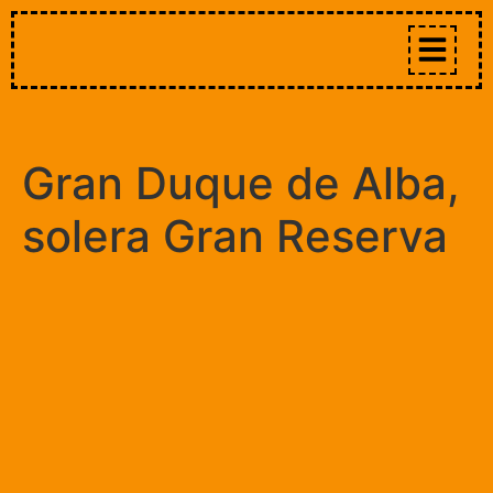
Gran Duque de Alba,
solera Gran Reserva