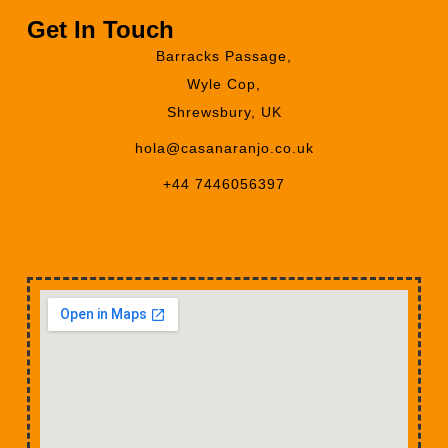
Get In Touch
Barracks Passage,
Wyle Cop,
Shrewsbury, UK
hola@casanaranjo.co.uk
+44 7446056397