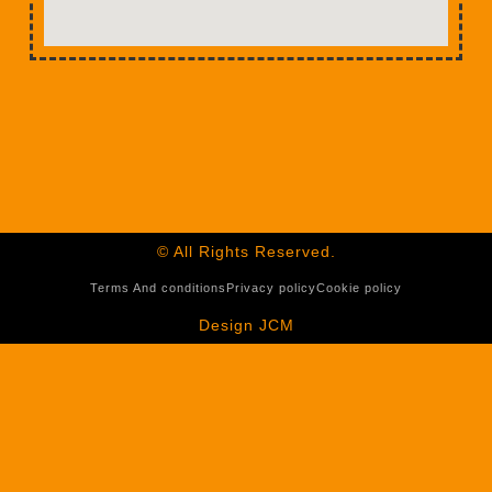
© All Rights Reserved.
Terms And conditions
Privacy policy
Cookie policy
Design JCM