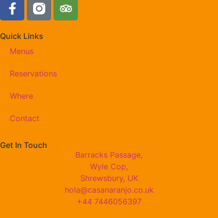
Quick Links
Menus
Reservations
Where
Contact
Get In Touch
Barracks Passage,
Wyle Cop,
Shrewsbury, UK
hola@casanaranjo.co.uk
+44 7446056397