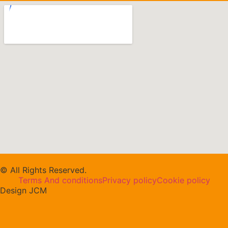
© All Rights Reserved.
Terms And conditions
Privacy policy
Cookie policy
Design JCM