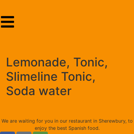
Lemonade, Tonic,
Slimeline Tonic,
Soda water
We are waiting for you in our restaurant in Sherewbury, to
enjoy the best Spanish food.