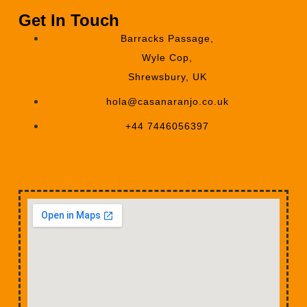
Get In Touch
Barracks Passage,
Wyle Cop,
Shrewsbury, UK
hola@casanaranjo.co.uk
+44 7446056397