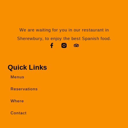
We are waiting for you in our restaurant in
Sherewbury, to enjoy the best Spanish food.
Quick Links
Menus
Reservations
Where
Contact