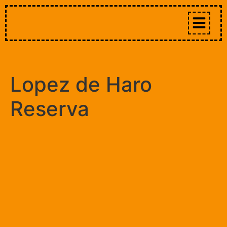
Lopez de Haro
Reserva