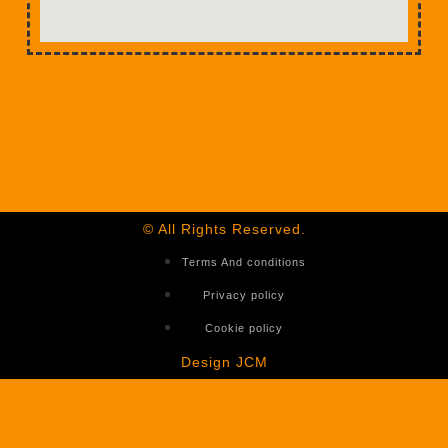
© All Rights Reserved.
Terms And conditions
Privacy policy
Cookie policy
Design JCM