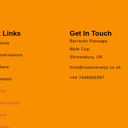
 Links
Get In Touch
Barracks Passage,
enus
Wyle Cop,
eservations
Shrewsbury, UK
here
hola@casanaranjo.co.uk
+44 7446056397
ontact
nus
ervations
ere
tact