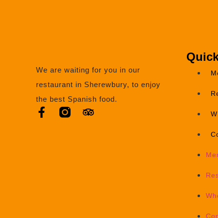
Quick
We are waiting for you in our
M
restaurant in Sherewbury, to enjoy
R
the best Spanish food.
W
C
Me
Res
Wh
Con