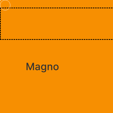
Magno