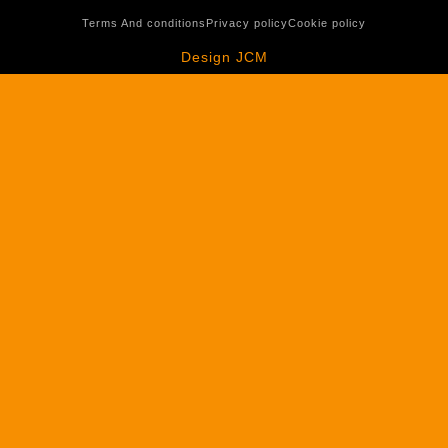
Terms And conditions
Privacy policy
Cookie policy
Design JCM