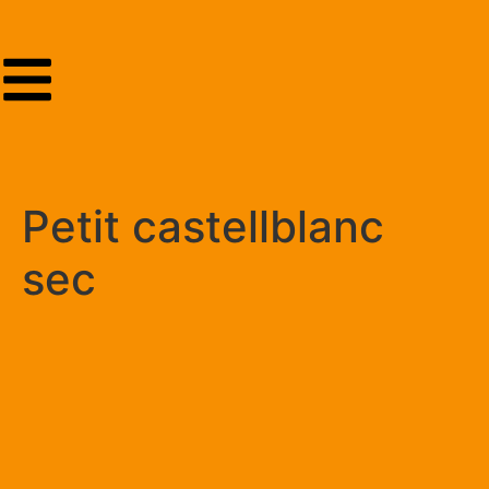
Petit castellblanc
sec