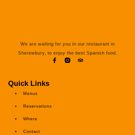
We are waiting for you in our restaurant in
Sherewbury, to enjoy the best Spanish food.
Quick Links
Menus
Reservations
Where
Contact