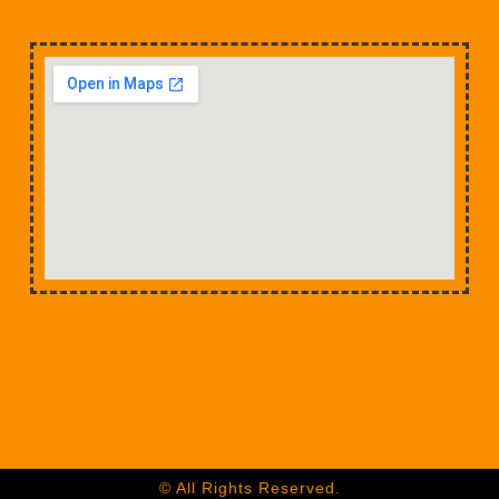
© All Rights Reserved.