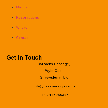
Menus
Reservations
Where
Contact
Get In Touch
Barracks Passage,
Wyle Cop,
Shrewsbury, UK
hola@casanaranjo.co.uk
+44 7446056397