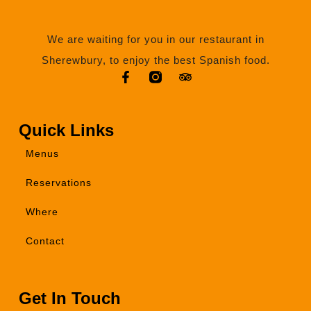
We are waiting for you in our restaurant in
Sherewbury, to enjoy the best Spanish food.
Quick Links
Menus
Reservations
Where
Contact
Get In Touch