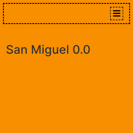
San Miguel 0.0