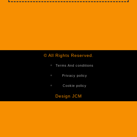
© All Rights Reserved.
Terms And conditions
Privacy policy
Cookie policy
Design JCM