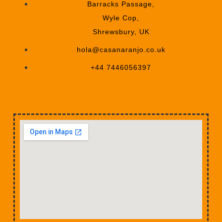
Barracks Passage,
Wyle Cop,
Shrewsbury, UK
hola@casanaranjo.co.uk
+44 7446056397