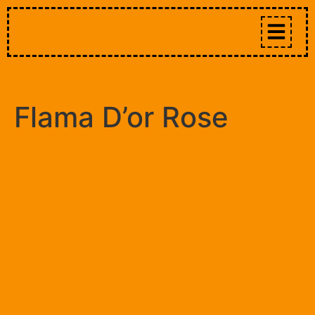
Flama D’or Rose