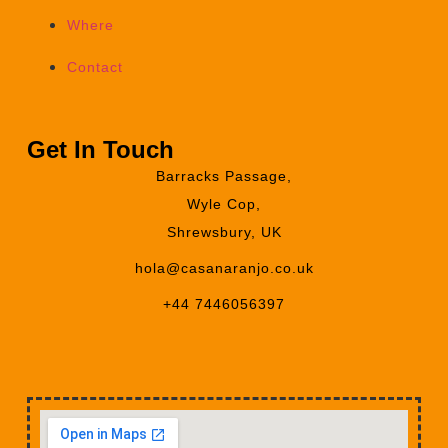
Where
Contact
Get In Touch
Barracks Passage,
Wyle Cop,
Shrewsbury, UK
hola@casanaranjo.co.uk
+44 7446056397