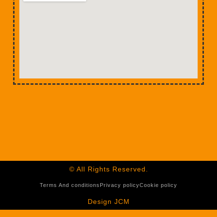
© All Rights Reserved.
Terms And conditions
Privacy policy
Cookie policy
Design JCM