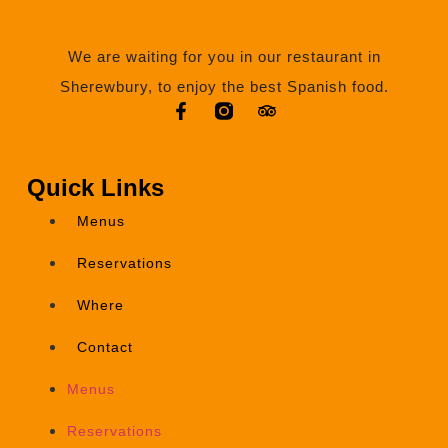
We are waiting for you in our restaurant in
Sherewbury, to enjoy the best Spanish food.
Quick Links
Menus
Reservations
Where
Contact
Menus
Reservations