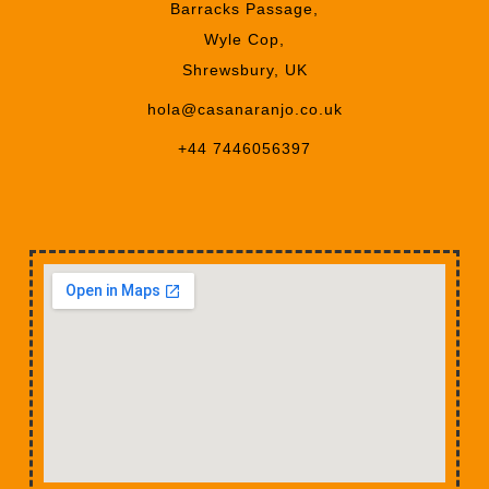
Barracks Passage,
Wyle Cop,
Shrewsbury, UK
hola@casanaranjo.co.uk
+44 7446056397