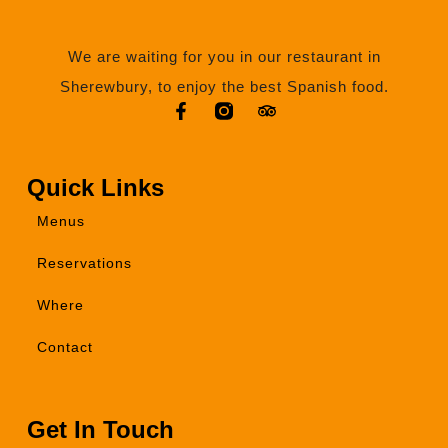
We are waiting for you in our restaurant in
Sherewbury, to enjoy the best Spanish food.
Quick Links
Menus
Reservations
Where
Contact
Get In Touch