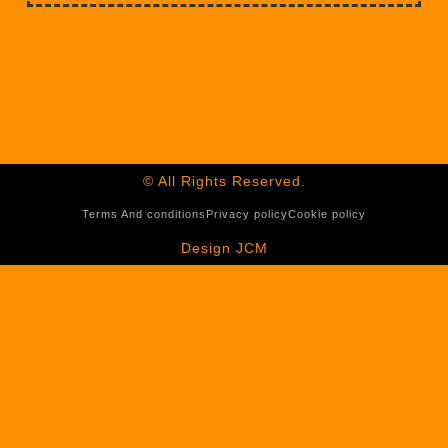
© All Rights Reserved.
Terms And conditions
Privacy policy
Cookie policy
Design JCM