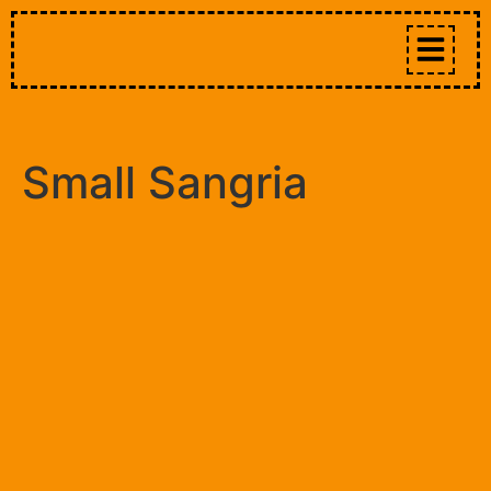
Small Sangria