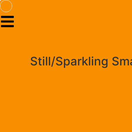
Still/Sparkling S